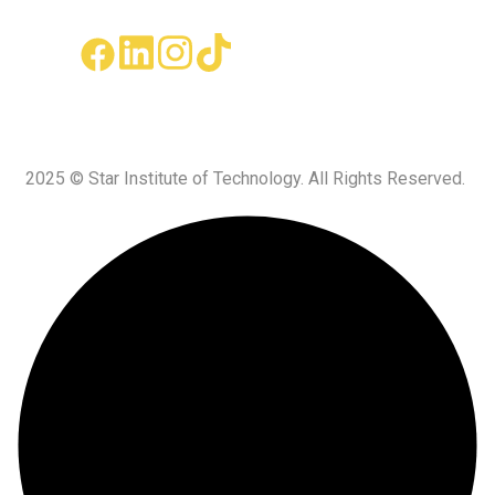
2025 © Star Institute of Technology. All Rights Reserved.