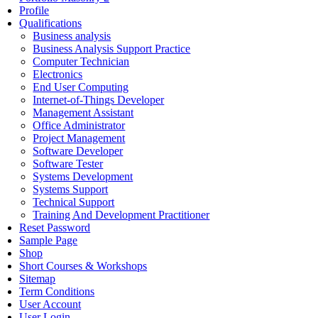
Profile
Qualifications
Business analysis
Business Analysis Support Practice
Computer Technician
Electronics
End User Computing
Internet-of-Things Developer
Management Assistant
Office Administrator
Project Management
Software Developer
Software Tester
Systems Development
Systems Support
Technical Support
Training And Development Practitioner
Reset Password
Sample Page
Shop
Short Courses & Workshops
Sitemap
Term Conditions
User Account
User Login