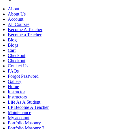
About
About Us
Account
All Courses
Become A Teacher
Become a Teacher
Blog
Blogs
Cart
Checkout
Checkout
Contact Us
FAQs
Forgot Password
Gallery
Home
Instructor
Instructors
Life As A Student
LP Become A Teacher
Maintenance
My account
Portfolio Masonry
Portfolio Masonry 2