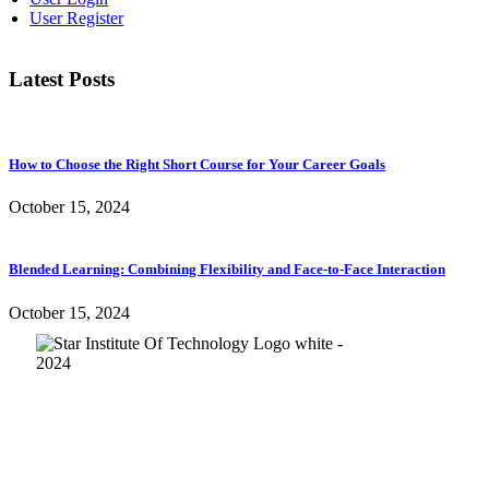
User Register
Latest Posts
How to Choose the Right Short Course for Your Career Goals
October 15, 2024
Blended Learning: Combining Flexibility and Face-to-Face Interaction
October 15, 2024
Quick Links