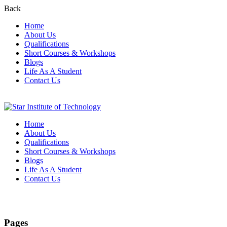
Back
Home
About Us
Qualifications
Short Courses & Workshops
Blogs
Life As A Student
Contact Us
Home
About Us
Qualifications
Short Courses & Workshops
Blogs
Life As A Student
Contact Us
Sitemap
Pages