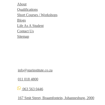
About
Qualifications
Short Courses / Workshops
Blogs
Life As A Student
Contact Us
Sitemap
Get In Touch
info@starinstitute.co.za
011 018 4800
063 563 0446
167 Smit Street, Braamfontein, Johannesburg, 2000