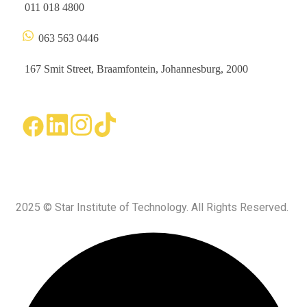
011 018 4800
063 563 0446
167 Smit Street, Braamfontein, Johannesburg, 2000
2025 © Star Institute of Technology. All Rights Reserved.