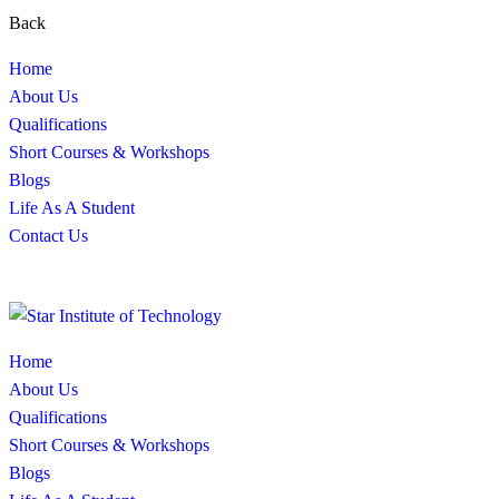
Back
Home
About Us
Qualifications
Short Courses & Workshops
Blogs
Life As A Student
Contact Us
Home
About Us
Qualifications
Short Courses & Workshops
Blogs