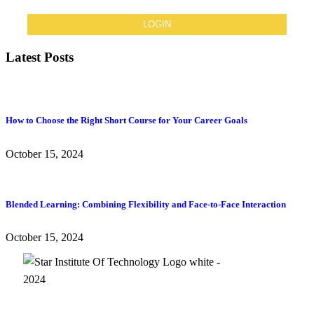
Latest Posts
How to Choose the Right Short Course for Your Career Goals
October 15, 2024
Blended Learning: Combining Flexibility and Face-to-Face Interaction
October 15, 2024