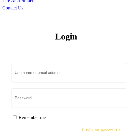
Life As A Student
Contact Us
My account
Login
Remember me
Lost your password?