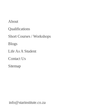
Quick Links
About
Qualifications
Short Courses / Workshops
Blogs
Life As A Student
Contact Us
Sitemap
Get In Touch
info@starinstitute.co.za